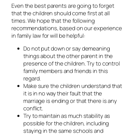
Even the best parents are going to forget
that the children should come first at all
times. We hope that the following
recommendations, based on our experience
in family law for will be helpful:
Do not put down or say demeaning
things about the other parent in the
presence of the children. Try to control
family members and friends in this
regard.
Make sure the children understand that
it is in no way their fault that the
marriage is ending or that there is any
conflict.
Try to maintain as much stability as
possible for the children, including
staying in the same schools and