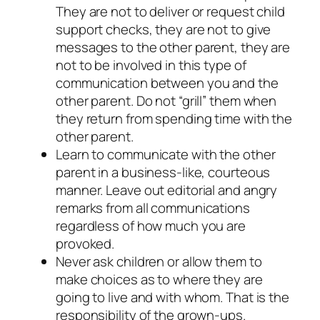
They are not to deliver or request child
support checks, they are not to give
messages to the other parent, they are
not to be involved in this type of
communication between you and the
other parent. Do not “grill” them when
they return from spending time with the
other parent.
Learn to communicate with the other
parent in a business-like, courteous
manner. Leave out editorial and angry
remarks from all communications
regardless of how much you are
provoked.
Never ask children or allow them to
make choices as to where they are
going to live and with whom. That is the
responsibility of the grown-ups.