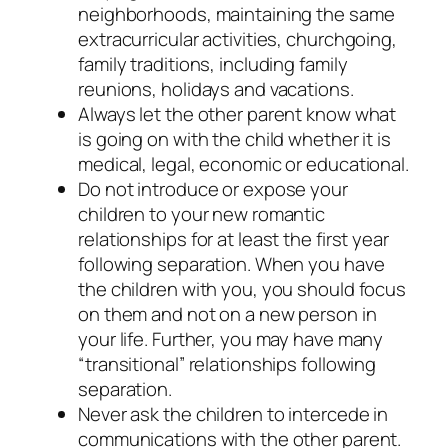
neighborhoods, maintaining the same
extracurricular activities, churchgoing,
family traditions, including family
reunions, holidays and vacations.
Always let the other parent know what
is going on with the child whether it is
medical, legal, economic or educational.
Do not introduce or expose your
children to your new romantic
relationships for at least the first year
following separation. When you have
the children with you, you should focus
on them and not on a new person in
your life. Further, you may have many
“transitional” relationships following
separation.
Never ask the children to intercede in
communications with the other parent.