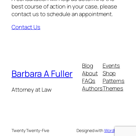
best course of action in your case, please
contact us to schedule an appointment.
Contact Us
Blog
Events
Barbara A Fuller
About
Shop
FAQs
Patterns
Authors
Themes
Attorney at Law
Twenty Twenty-Five
Designed with
WordPress