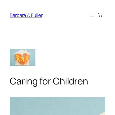
Skip
to
Barbara A Fuller
content
Caring for Children