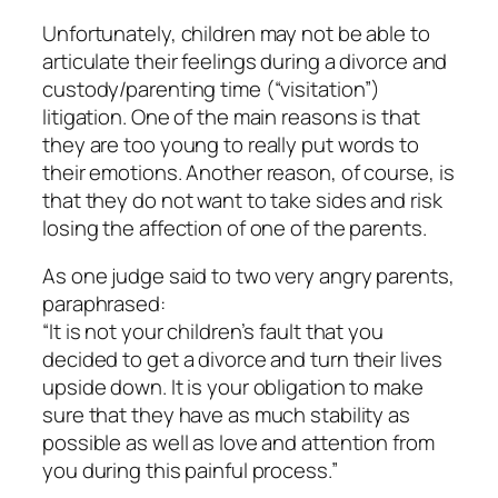
Unfortunately, children may not be able to
articulate their feelings during a divorce and
custody/parenting time (“visitation”)
litigation. One of the main reasons is that
they are too young to really put words to
their emotions. Another reason, of course, is
that they do not want to take sides and risk
losing the affection of one of the parents.
As one judge said to two very angry parents,
paraphrased:
“It is not your children’s fault that you
decided to get a divorce and turn their lives
upside down. It is your obligation to make
sure that they have as much stability as
possible as well as love and attention from
you during this painful process.”