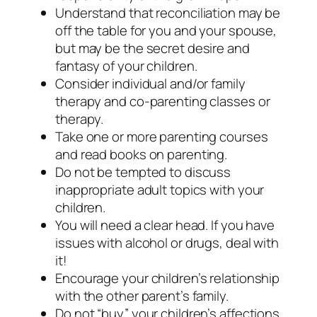
Understand that reconciliation may be
off the table for you and your spouse,
but may be the secret desire and
fantasy of your children.
Consider individual and/or family
therapy and co-parenting classes or
therapy.
Take one or more parenting courses
and read books on parenting.
Do not be tempted to discuss
inappropriate adult topics with your
children.
You will need a clear head. If you have
issues with alcohol or drugs, deal with
it!
Encourage your children’s relationship
with the other parent’s family.
Do not “buy” your children’s affections