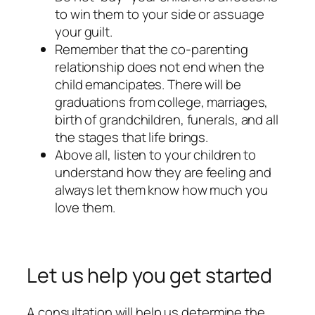
to win them to your side or assuage
your guilt.
Remember that the co-parenting
relationship does not end when the
child emancipates. There will be
graduations from college, marriages,
birth of grandchildren, funerals, and all
the stages that life brings.
Above all, listen to your children to
understand how they are feeling and
always let them know how much you
love them.
Let us help you get started
A consultation will help us determine the