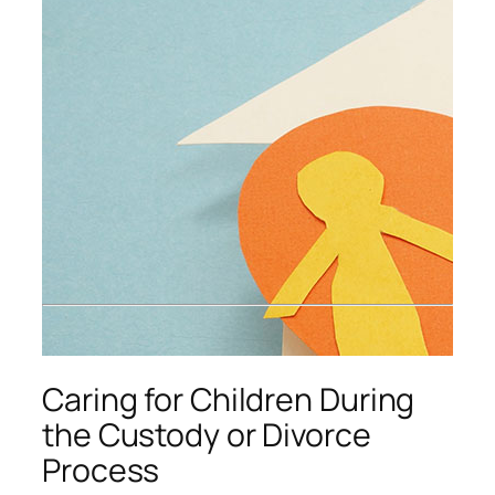
Caring for Children During
the Custody or Divorce
Process