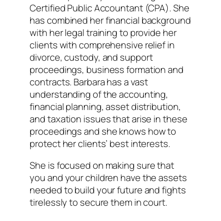
Certified Public Accountant (CPA). She
has combined her financial background
with her legal training to provide her
clients with comprehensive relief in
divorce, custody, and support
proceedings, business formation and
contracts. Barbara has a vast
understanding of the accounting,
financial planning, asset distribution,
and taxation issues that arise in these
proceedings and she knows how to
protect her clients’ best interests.
She is focused on making sure that
you and your children have the assets
needed to build your future and fights
tirelessly to secure them in court.