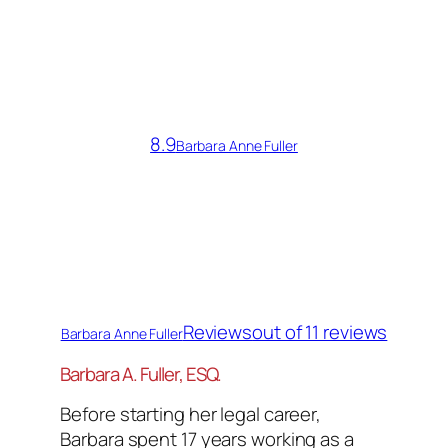
8.9
Barbara Anne Fuller
Reviews
out of 11 reviews
Barbara Anne Fuller
Barbara A. Fuller, ESQ.
Before starting her legal career,
Barbara spent 17 years working as a