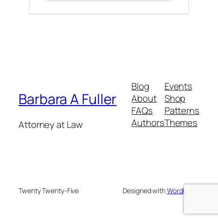
Blog
Events
Barbara A Fuller
About
Shop
FAQs
Patterns
Authors
Themes
Attorney at Law
Twenty Twenty-Five
Designed with
WordPress