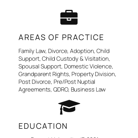
AREAS OF PRACTICE
Family Law, Divorce, Adoption, Child
Support, Child Custody & Visitation,
Spousal Support, Domestic Violence,
Grandparent Rights, Property Division,
Post Divorce, Pre/Post Nuptial
Agreements, QDRO, Business Law
EDUCATION