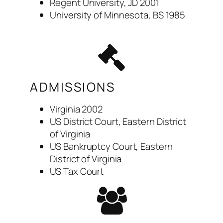
Regent University, JD 2001
University of Minnesota, BS 1985
ADMISSIONS
Virginia 2002
US District Court, Eastern District
of Virginia
US Bankruptcy Court, Eastern
District of Virginia
US Tax Court