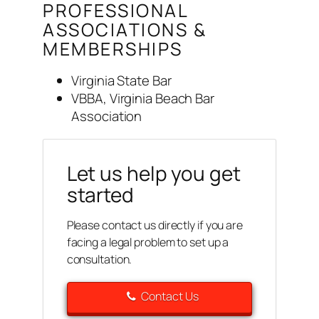
PROFESSIONAL
ASSOCIATIONS &
MEMBERSHIPS
Virginia State Bar
VBBA, Virginia Beach Bar
Association
Let us help you get
started
Please contact us directly if you are
facing a legal problem to set up a
consultation.
Contact Us