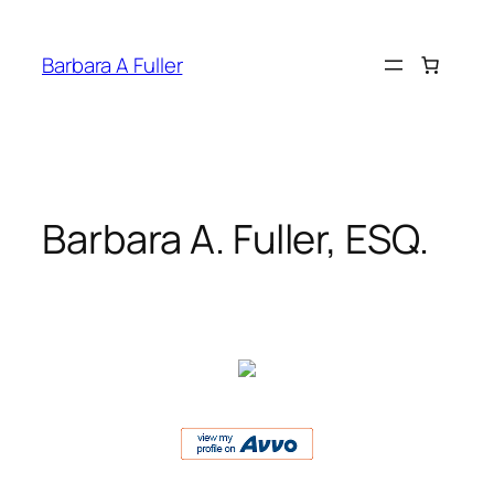
Skip
to
Barbara A Fuller
content
Barbara A. Fuller, ESQ.