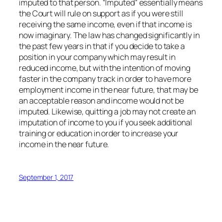
imputed to that person. “Imputed” essentially means
the Court will rule on support as if you were still
receiving the same income, even if that income is
now imaginary. The law has changed significantly in
the past few years in that if you decide to take a
position in your company which may result in
reduced income, but with the intention of moving
faster in the company track in order to have more
employment income in the near future, that may be
an acceptable reason and income would not be
imputed. Likewise, quitting a job may not create an
imputation of income to you if you seek additional
training or education in order to increase your
income in the near future.
September 1, 2017