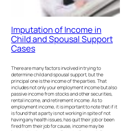
Imputation of Income in
Child and Spousal Support
Cases
There are many factors involved in trying to
determine child and spousal support, but the
principal one is the income of the parties. That
includes not only your employment income but also
passive income from stocks and other securities,
rental income, and retirement income. As to
employment income, it is important to note that if it
is found that a party is not working in spite of not
having any health issues, has quit their job or been
fired from their job for cause, income may be