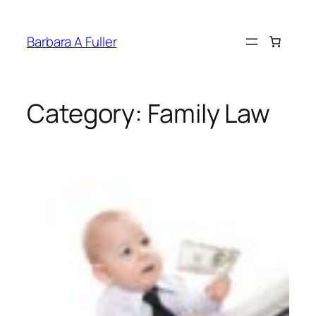
Skip
to
Barbara A Fuller
content
Category:
Family Law